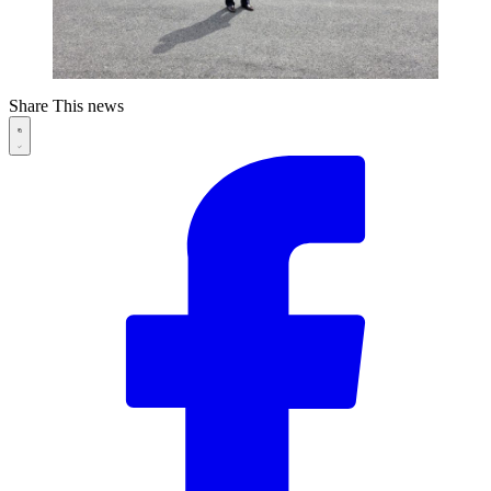
Share This news