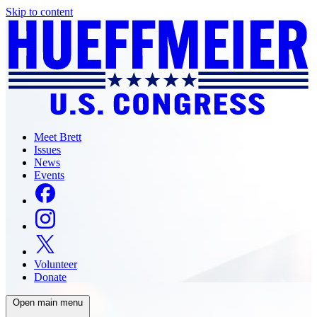
Skip to content
Meet Brett
Issues
News
Events
Volunteer
Donate
Open main menu