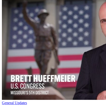
General Updates