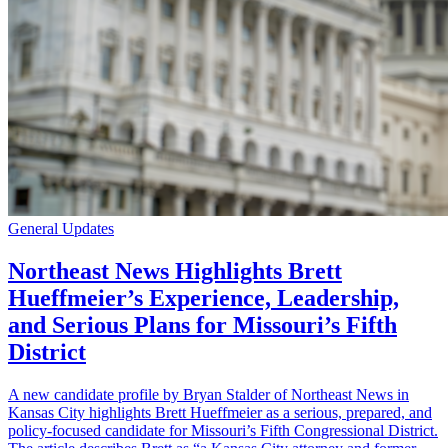
General Updates
Northeast News Highlights Brett
Hueffmeier’s Experience, Leadership,
and Serious Plans for Missouri’s Fifth
District
A new candidate profile by Bryan Stalder of Northeast News in
Kansas City highlights Brett Hueffmeier as a serious, prepared, and
policy-focused candidate for Missouri’s Fifth Congressional District.