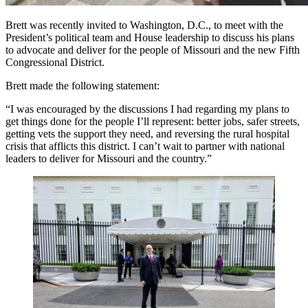
Brett was recently invited to Washington, D.C., to meet with the
President’s political team and House leadership to discuss his plans
to advocate and deliver for the people of Missouri and the new Fifth
Congressional District.
Brett made the following statement:
“I was encouraged by the discussions I had regarding my plans to
get things done for the people I’ll represent: better jobs, safer streets,
getting vets the support they need, and reversing the rural hospital
crisis that afflicts this district. I can’t wait to partner with national
leaders to deliver for Missouri and the country.”