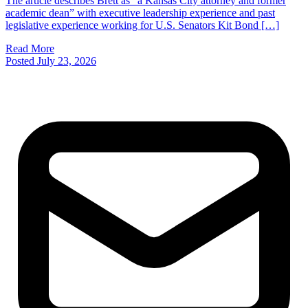
The article describes Brett as “a Kansas City attorney and former
academic dean” with executive leadership experience and past
legislative experience working for U.S. Senators Kit Bond […]
Read More
Posted
July 23, 2026