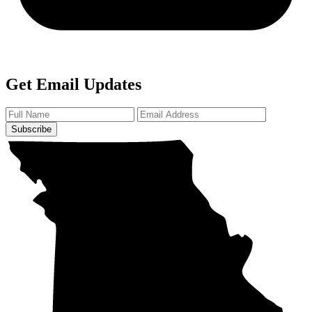
Get Email Updates
Subscribe