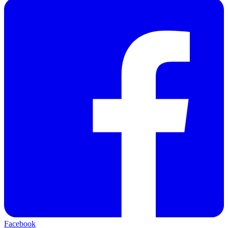
Facebook