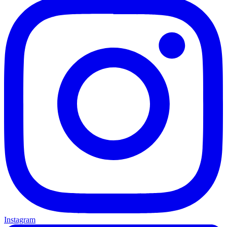
Instagram