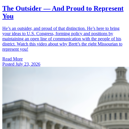
The Outsider — And Proud to Represent
You
He’s an outsider, and proud of that distinction. He’s here to bring
your ideas to U.S. Congress, forming policy and positions by
maintaining an open line of communication with the people of his
district. Watch this video about why Brett’s the right Missourian to
represent you!
Read More
Posted
July 23, 2026