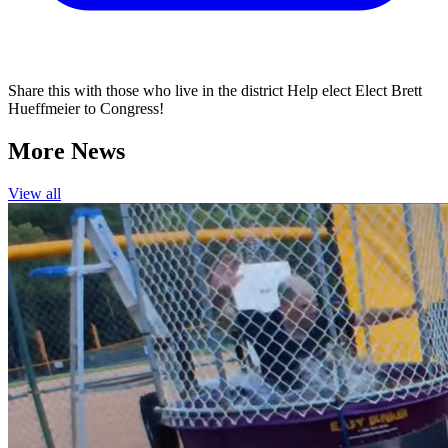
Share this with those who live in the district
Help elect Elect Brett
Hueffmeier to Congress!
More News
View all