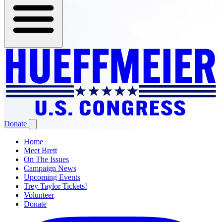
Donate
Home
Meet Brett
On The Issues
Campaign News
Upcoming Events
Trey Taylor Tickets!
Volunteer
Donate