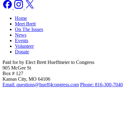
Home
Meet Brett
On The Issues
News
Events
Volunteer
Donate
Paid for by Elect Brett Hueffmeier to Congress
905 McGee St
Box # 127
Kansas City, MO 64106
Email: questions@hueff4congress.com
Phone: 816-300-7040