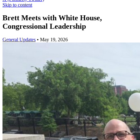
Skip to content
Brett Meets with White House,
Congressional Leadership
General Updates
•
May 19, 2026