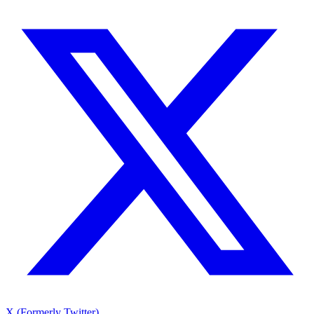
X (Formerly Twitter)