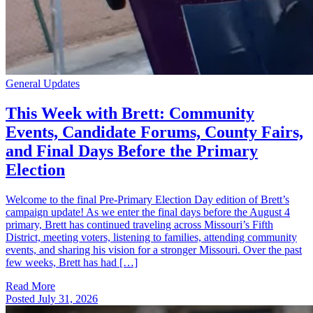
General Updates
This Week with Brett: Community
Events, Candidate Forums, County Fairs,
and Final Days Before the Primary
Election
Welcome to the final Pre-Primary Election Day edition of Brett’s
campaign update! As we enter the final days before the August 4
primary, Brett has continued traveling across Missouri’s Fifth
District, meeting voters, listening to families, attending community
events, and sharing his vision for a stronger Missouri. Over the past
few weeks, Brett has had […]
Read More
Posted
July 31, 2026